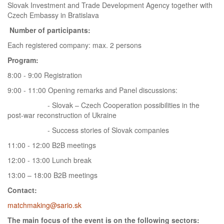
Slovak Investment and Trade Development Agency together with
Czech Embassy in Bratislava
Number of participants:
Each registered company: max. 2 persons
Program:
8:00 - 9:00 Registration
9:00 - 11:00 Opening remarks and Panel discussions:
- Slovak – Czech Cooperation possibilities in the
post-war reconstruction of Ukraine
- Success stories of Slovak companies
11:00 - 12:00 B2B meetings
12:00 - 13:00 Lunch break
13:00 – 18:00 B2B meetings
Contact:
matchmaking@sario.sk
The main focus of the event is on the following sectors: