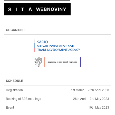
ORGANISER
SCHEDULE
Registration
1st March – 25th April 2023
Booking of B2B meetings
26th April – 3rd May 2023
Event
10th May 2023