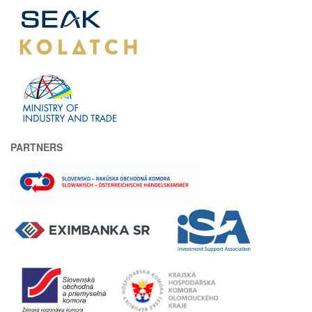
PARTNERS