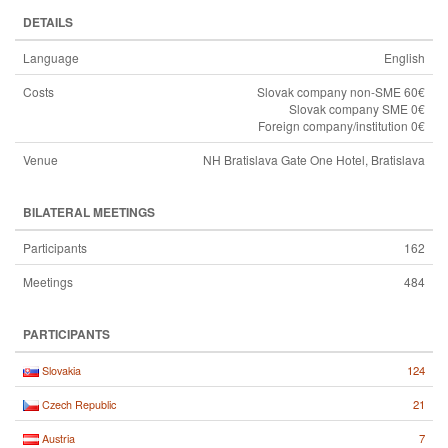
DETAILS
Language
English
Costs
Slovak company non-SME 60€
Slovak company SME 0€
Foreign company/institution 0€
Venue
NH Bratislava Gate One Hotel, Bratislava
BILATERAL MEETINGS
Participants
162
Meetings
484
PARTICIPANTS
124
Slovakia
21
Czech Republic
7
Austria