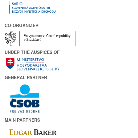
CO-ORGANIZER
UNDER THE AUSPICES OF
GENERAL PARTNER
MAIN PARTNERS