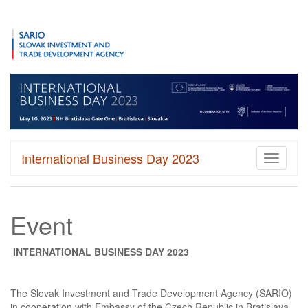
International Business Day 2023
Toggle
navigati
Event
INTERNATIONAL BUSINESS DAY 2023
The Slovak Investment and Trade Development Agency (SARIO)
in cooperation with Embassy of the Czech Republic in Bratislava