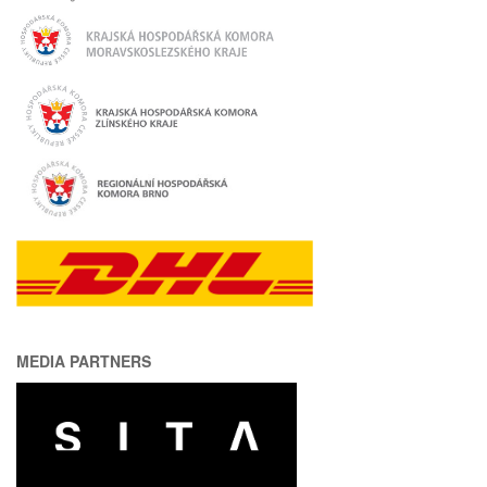
MEDIA PARTNERS