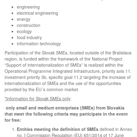
engineering
electrical engineering
energy
construction
ecology
food industry
information technology
Participation of the Slovak SMEs, located outside of the Bratislava
region, is funded within the framework of the National Project
“Support of internationalization of SMEs” is realized within the
Operational Programme Integrated Infrastructure, priority axis 11.
investment priority 3b, specific goal 11.2 targeting the increase of
internationalization of SMEs and the use of the opportunities
provided by the EU´s common market.
*Information for Slovak SMEs only
:
only small and medium enterprises (SMEs) from Slovakia
that meet the following criteria may participate in the event
for free:
Entities
meeting the definition of SMEs
defined in Annex
no. I Commission Regulation (EU) 651/2014 of 17 June