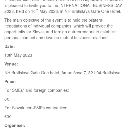
is pleased to invite you to the INTERNATIONAL BUSINESS DAY
th
2023, held on 10
May 2023, in NH Bratislava Gate One Hotel.
The main objective of the event is to held the bilateral
negotiations of individual companies, which will provide the
opportunity for Slovak and foreign entrepreneurs to establish
personal contact and develop mutual business relations.
Date:
10th May 2023
Venue:
NH Bratislava Gate One hotel, Ambrušova 7, 821 04 Bratislava
Price:
For SMEs* and foreign companies:
0€
For Slovak non-SMEs companies:
60€
Organiser: