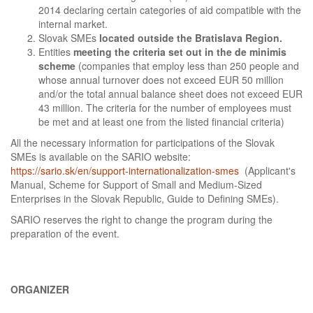
2014 declaring certain categories of aid compatible with the
internal market.
Slovak SMEs
located outside the Bratislava Region.
Entities
meeting the criteria set out in the de minimis
scheme
(companies that employ less than 250 people and
whose annual turnover does not exceed EUR 50 million
and/or the total annual balance sheet does not exceed EUR
43 million. The criteria for the number of employees must
be met and at least one from the listed financial criteria)
All the necessary information for participations of the Slovak
SMEs is available on the SARIO website:
https://sario.sk/en/support-internationalization-smes
(Applicant's
Manual, Scheme for Support of Small and Medium-Sized
Enterprises in the Slovak Republic, Guide to Defining SMEs).
SARIO reserves the right to change the program during the
preparation of the event.
ORGANIZER